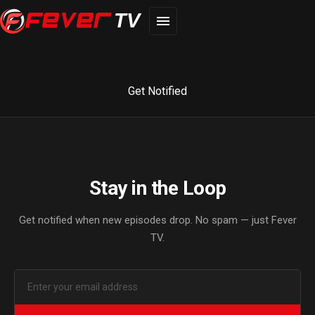
TV
Get Notified
Stay in the Loop
Get notified when new episodes drop. No spam — just Fever
TV.