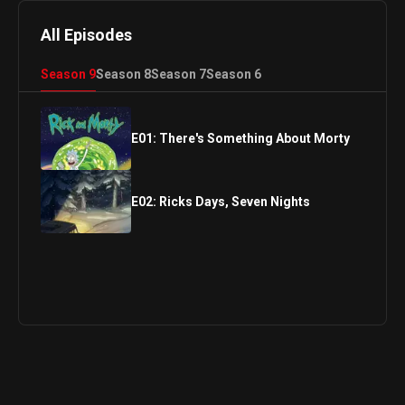
All Episodes
Season
9
Season
8
Season
7
Season
6
E
01
:
There's Something About Morty
E
02
:
Ricks Days, Seven Nights