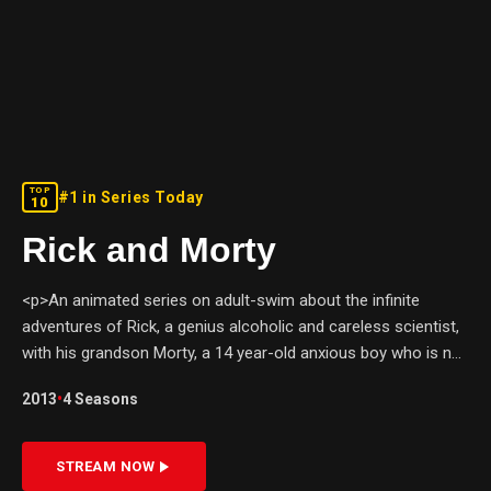
TOP
#1 in Series Today
10
Rick and Morty
<p>An animated series on adult-swim about the infinite
adventures of Rick, a genius alcoholic and careless scientist,
with his grandson Morty, a 14 year-old anxious boy who is not
so smart. Together, they explore the infinite universes;
2013
•
4
Seasons
causing mayhem and running into trouble.</p>
STREAM NOW