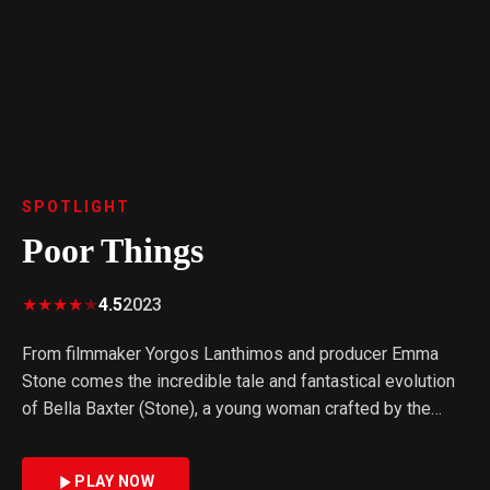
SPOTLIGHT
Poor Things
★
★
★
★
★
4.5
2023
From filmmaker Yorgos Lanthimos and producer Emma
Stone comes the incredible tale and fantastical evolution
of Bella Baxter (Stone), a young woman crafted by the
brilliant and unorthodox scientist Dr. Godwin Baxter
(Willem Dafoe). Under Baxter's protection, Bella is eager
PLAY NOW