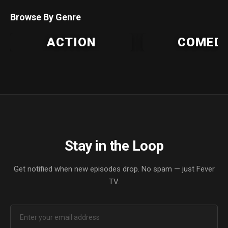
Browse By Genre
ACTION
COMED
Stay in the Loop
Get notified when new episodes drop. No spam — just Fever
TV.