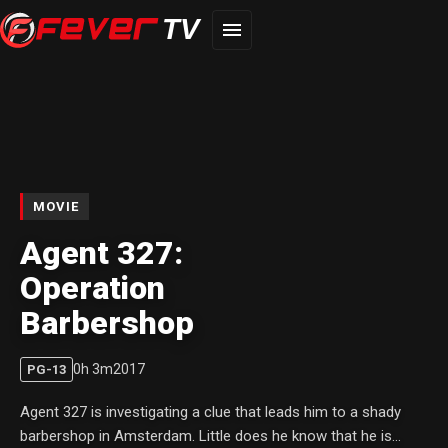
TV
MOVIE
Agent 327:
Operation
Barbershop
0
h
3
m
2017
PG-13
Agent 327 is investigating a clue that leads him to a shady
barbershop in Amsterdam. Little does he know that he is