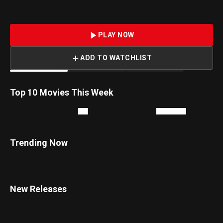
being tailed by mercenary Boris Kloris.
PLAY NOW
ADD TO WATCHLIST
1
2
Top 10 Movies This Week
Trending Now
New Releases