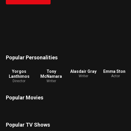
to learn. Hungry for the worldliness she is lacking, Bella
runs off with Duncan Wedderburn (Mark Ruffalo), a slick
and debauched lawyer, on a whirlwind adventure across
the continents. Free from the prejudices of her times,
Bella experiences sexual trials and a desire for equality.
Popular Personalities
Yorgos
Tony
Alasdair Gray
Emma Stone
Lanthimos
McNamara
Writer
Actor
Director
Writer
Popular Movies
Popular TV Shows